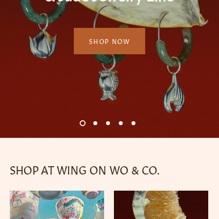
Horse
Porcelain ware and cultural goods since 1925.
SHOP NOW
PURCHASE NOW
SHOP NOW
SHOP NOW
SHOP NOW
1
2
3
4
5
SHOP AT WING ON WO & CO.