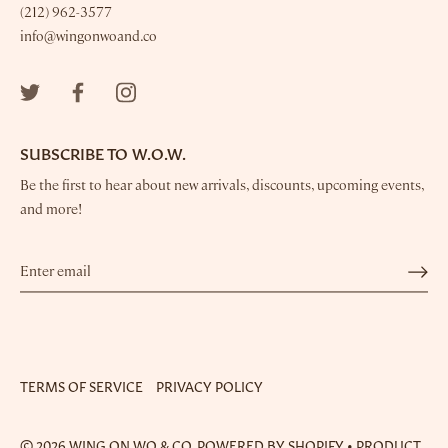
(212) 962-3577
info@wingonwoand.co
SUBSCRIBE TO W.O.W.
Be the first to hear about new arrivals, discounts, upcoming events,
and more!
Sign up for the Wing On Wo mailing list, and be the
first to hear about new products, discounts, and offers.
TERMS OF SERVICE
PRIVACY POLICY
SUBSCRIBE
© 2026
WING ON WO & CO.
POWERED BY SHOPIFY
•
PRODUCT