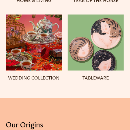
WEDDING COLLECTION
TABLEWARE
Our Origins