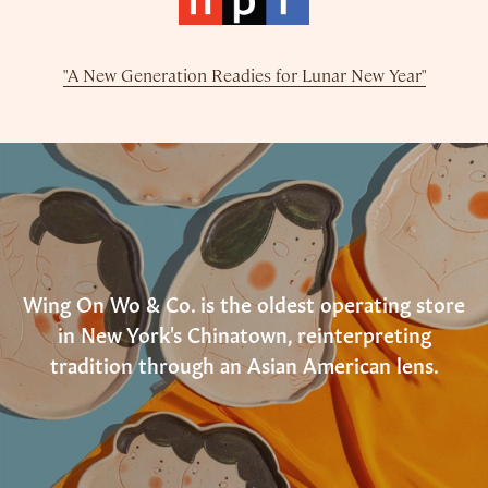
"A New Generation Readies for Lunar New Year"
Wing On Wo & Co. is the oldest operating store
in New York's Chinatown, reinterpreting
tradition through an Asian American lens.