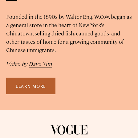
Founded in the 1890s by Walter Eng, W.O.W. began as
a general store in the heart of New York's
Chinatown, selling dried fish, canned goods, and
other tastes of home for a growing community of
Chinese immigrants.
Video by
Dave Yim
LEARN MORE