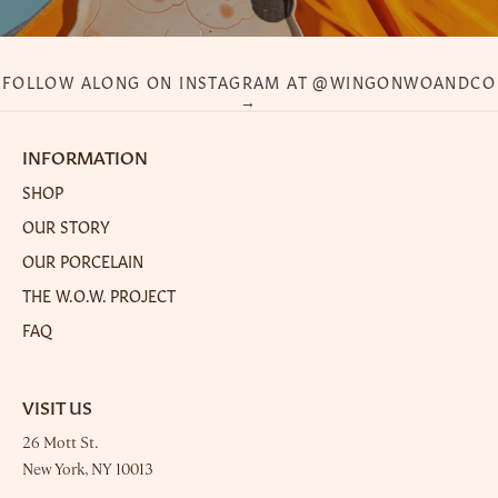
FOLLOW ALONG ON INSTAGRAM AT @WINGONWOANDCO
→
INFORMATION
SHOP
OUR STORY
OUR PORCELAIN
THE W.O.W. PROJECT
FAQ
VISIT US
26 Mott St.
New York, NY 10013