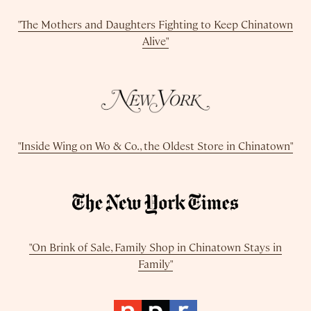
"The Mothers and Daughters Fighting to Keep Chinatown
Alive"
"Inside Wing on Wo & Co., the Oldest Store in Chinatown"
"On Brink of Sale, Family Shop in Chinatown Stays in
Family"