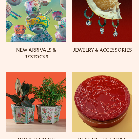
NEW ARRIVALS &
JEWELRY & ACCESSORIES
RESTOCKS
HOME & LIVING
YEAR OF THE HORSE