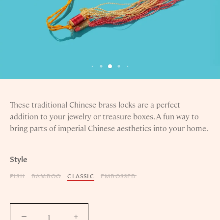
These traditional Chinese brass locks are a perfect
addition to your jewelry or treasure boxes. A fun way to
bring parts of imperial Chinese aesthetics into your home.
Style
FISH
BAMBOO
CLASSIC
EMBOSSED
−
+