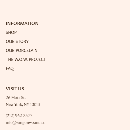
on
on
it
Facebook
Twitter
INFORMATION
SHOP
OUR STORY
OUR PORCELAIN
THE W.O.W. PROJECT
FAQ
VISIT US
26 Mott St.
New York, NY 10013
(212) 962-3577
info@wingonwoand.co