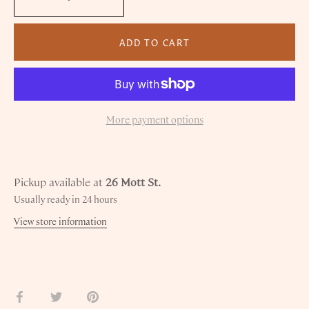
ADD TO CART
More payment options
Pickup available at
26 Mott St.
Usually ready in 24 hours
View store information
Share
Share
Pin