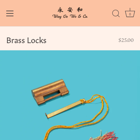
0
Skip
to
Brass Locks
$25.00
content