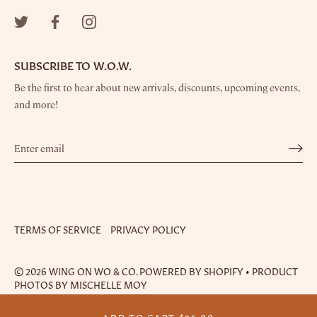
SUBSCRIBE TO W.O.W.
Be the first to hear about new arrivals, discounts, upcoming events,
and more!
TERMS OF SERVICE
PRIVACY POLICY
© 2026
WING ON WO & CO.
POWERED BY SHOPIFY
•
PRODUCT
PHOTOS BY MISCHELLE MOY