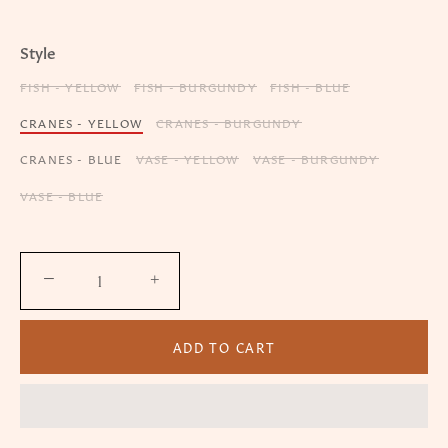
Style
FISH - YELLOW
FISH - BURGUNDY
FISH - BLUE
CRANES - YELLOW
CRANES - BURGUNDY
CRANES - BLUE
VASE - YELLOW
VASE - BURGUNDY
VASE - BLUE
−
+
ADD TO CART