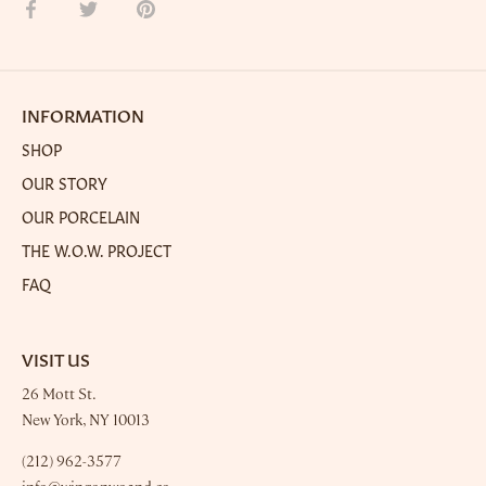
Share
Share
Pin
on
on
it
Facebook
Twitter
INFORMATION
SHOP
OUR STORY
OUR PORCELAIN
THE W.O.W. PROJECT
FAQ
VISIT US
26 Mott St.
New York, NY 10013
(212) 962-3577