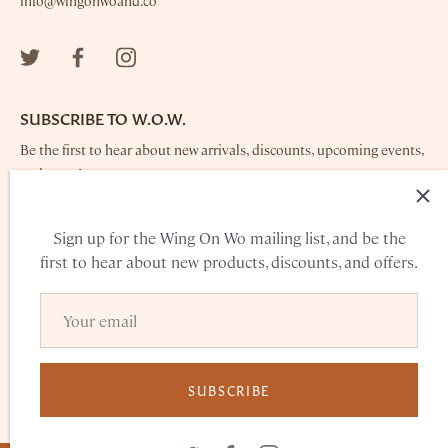
info@wingonwoand.co
SUBSCRIBE TO W.O.W.
Be the first to hear about new arrivals, discounts, upcoming events,
and more!
Sign up for the Wing On Wo mailing list, and be the
first to hear about new products, discounts, and offers.
TERMS OF SERVICE
PRIVACY POLICY
SUBSCRIBE
© 2026
WING ON WO & CO.
POWERED BY SHOPIFY
•
PRODUCT
PHOTOS BY MISCHELLE MOY