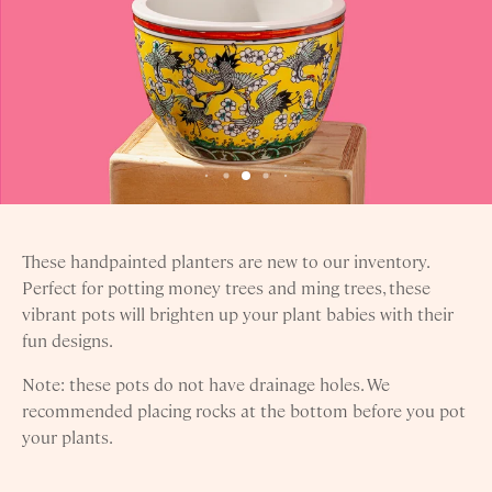
These handpainted planters are new to our inventory.
Perfect for potting money trees and ming trees, these
vibrant pots will brighten up your plant babies with their
fun designs.
Note: these pots do not have drainage holes. We
recommended placing rocks at the bottom before you pot
your plants.