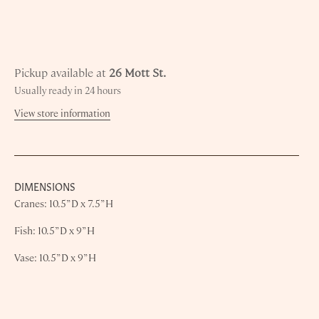
Pickup available at
26 Mott St.
Usually ready in 24 hours
View store information
DIMENSIONS
Cranes: 10.5” D x 7.5” H
Fish: 10.5” D x 9” H
Vase: 10.5” D x 9” H